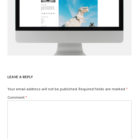
LEAVE A REPLY
Your email address will not be published.
Required fields are marked
*
Comment
*