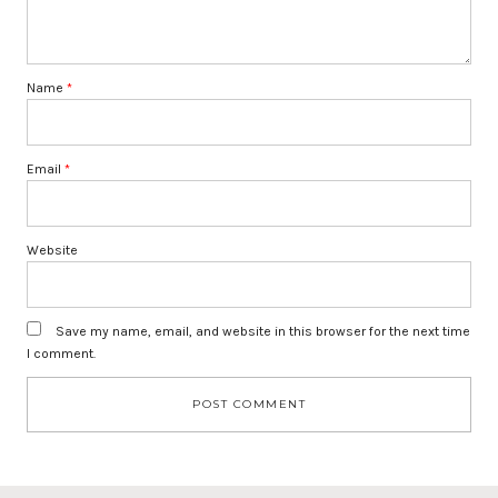
Name
*
Email
*
Website
Save my name, email, and website in this browser for the next time
I comment.