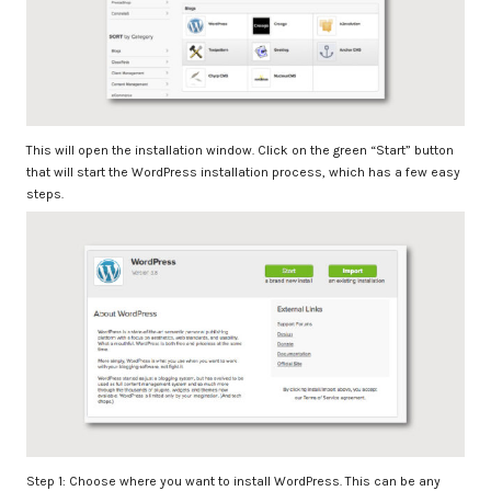
This will open the installation window. Click on the green “Start” button
that will start the WordPress installation process, which has a few easy
steps.
Step 1: Choose where you want to install WordPress. This can be any