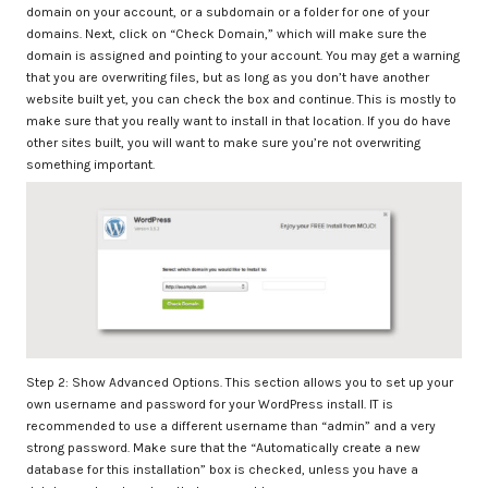
domain on your account, or a subdomain or a folder for one of your
domains. Next, click on “Check Domain,” which will make sure the
domain is assigned and pointing to your account. You may get a warning
that you are overwriting files, but as long as you don’t have another
website built yet, you can check the box and continue. This is mostly to
make sure that you really want to install in that location. If you do have
other sites built, you will want to make sure you’re not overwriting
something important.
Step 2: Show Advanced Options. This section allows you to set up your
own username and password for your WordPress install. IT is
recommended to use a different username than “admin” and a very
strong password. Make sure that the “Automatically create a new
database for this installation” box is checked, unless you have a