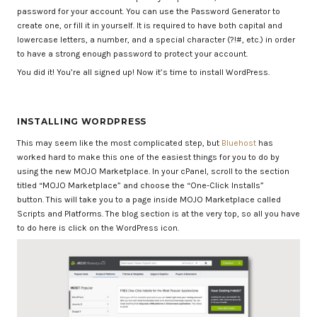
password for your account. You can use the Password Generator to
create one, or fill it in yourself. It is required to have both capital and
lowercase letters, a number, and a special character (?!#, etc.) in order
to have a strong enough password to protect your account.
You did it! You’re all signed up! Now it’s time to install WordPress.
INSTALLING WORDPRESS
This may seem like the most complicated step, but
Bluehost
has
worked hard to make this one of the easiest things for you to do by
using the new MOJO Marketplace. In your cPanel, scroll to the section
titled “MOJO Marketplace” and choose the “One-Click Installs”
button. This will take you to a page inside MOJO Marketplace called
Scripts and Platforms. The blog section is at the very top, so all you have
to do here is click on the WordPress icon.