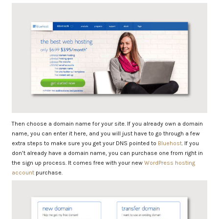
Then choose a domain name for your site. If you already own a domain
name, you can enter it here, and you will just have to go through a few
extra steps to make sure you get your DNS pointed to
Bluehost
. If you
don’t already have a domain name, you can purchase one from right in
the sign up process. It comes free with your new
WordPress hosting
account
purchase.