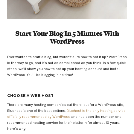
Start Your Blog In 5 Minutes With
WordPress
Ever wanted to start a blog, but weren’t sure how to set it up? WordPress
is the way to go, and it’s not as complicated as you think. In a few quick
steps, we’ll show you how to set up your hosting account and install
WordPress. You’ll be blogging in no time!
CHOOSE A WEB HOST
There are many hosting companies out there, but for a WordPress site,
Bluehost is one of the best options.
Bluehost is the only hosting service
officially recommended by WordPress
and has been the number-one
recommended hosting service for their platform for almost 10 years.
Here’s why: