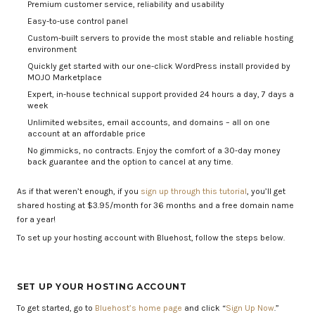
Premium customer service, reliability and usability
Easy-to-use control panel
Custom-built servers to provide the most stable and reliable hosting
environment
Quickly get started with our one-click WordPress install provided by
MOJO Marketplace
Expert, in-house technical support provided 24 hours a day, 7 days a
week
Unlimited websites, email accounts, and domains – all on one
account at an affordable price
No gimmicks, no contracts. Enjoy the comfort of a 30-day money
back guarantee and the option to cancel at any time.
As if that weren’t enough, if you
sign up through this tutorial
, you’ll get
shared hosting at $3.95/month for 36 months and a free domain name
for a year!
To set up your hosting account with Bluehost, follow the steps below.
SET UP YOUR HOSTING ACCOUNT
To get started, go to
Bluehost’s home page
and click “
Sign Up Now
.”