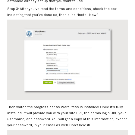
database already set up that you want to use.
Step 3: After you’ve read the terms and conditions, check the box
indicating that you’ve done so, then click “Install Now.”
Then watch the progress bar as WordPress is installed! Once it’s fully
installed, it will provide you with your site URL, the admin login URL, your
username, and password. You will get a copy of this information, except
your password, in your email as well. Don’t lose it!