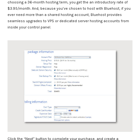
choosing a 36-month hosting term, you get the an introductory rate of
$3.95/month. And, because you’ve chosen to host with Bluehost, if you
ever need more than a shared hosting account, Bluehost provides
seamless upgrades to VPS or dedicated server hosting accounts from
inside your control panel.
Click the “Next” button to complete your purchase, and create a