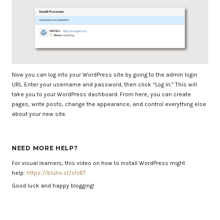
Now you can log into your WordPress site by going to the admin login
URL. Enter your username and password, then click “Log In.” This will
take you to your WordPress dashboard. From here, you can create
pages, write posts, change the appearance, and control everything else
about your new site.
NEED MORE HELP?
For visual learners, this video on how to install WordPress might
help:
https://bluho.st/sfvBT
Good luck and happy blogging!