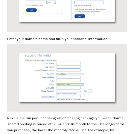
Enter your domain name and fill in your personal information.
Next is the fun part: choosing which hosting package you want! Normal,
shared hosting is priced at 12, 24 and 36-month terms. The longer term
you purchase, the lower the monthly rate will be. For example, by