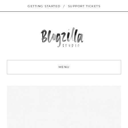
GETTING STARTED
/
SUPPORT TICKETS
Sk
to
MENU
co