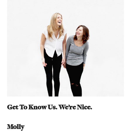
Get To Know Us. We’re Nice.
Molly