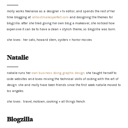
molly works freelance as a designer + tv editor, and spends the rest of her
time blogging at
almostmakesperfect.com
and designing the themes for
blogzilla. after she tried giving her own blog a makeover, she noticed how
expensive it can be to have a clean + stylish theme, so blogzilla was born.
she loves : her cats, howard stern, oysters + horror movies
Natalie
natalie runs her
own business doing graphic design
. she taught herself to
code websites and loves mixing the technical skills of coding with the art of
design. she and molly have been friends since the first week natalie moved to
los angeles.
she loves : travel, motown, cooking + all things french
Blogzilla