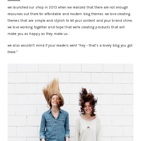
we launched our shop in 2013 when we realized that there are not enough
resources out there for affordable and modern blog themes. we love creating
themes that are simple and stylish to let your content and your brand shine.
we love working together and hope that we’re creating products that will
make you as happy as they make us.
we also wouldn’t mind if your readers went “hey – that’s a lovely blog you got
there.”