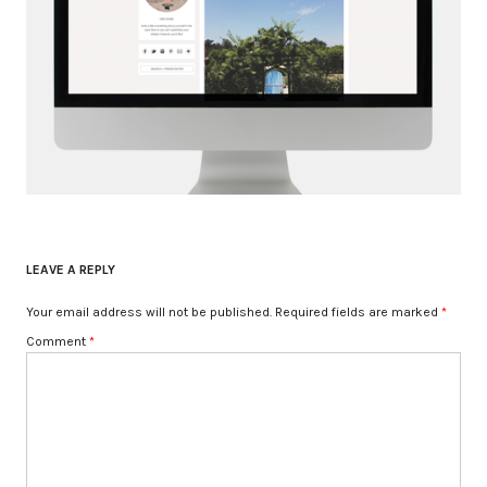
LEAVE A REPLY
Your email address will not be published.
Required fields are marked
*
Comment
*