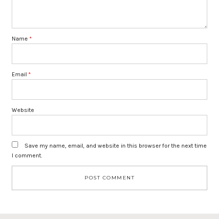
Name
*
Email
*
Website
Save my name, email, and website in this browser for the next time
I comment.