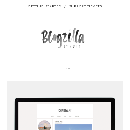
GETTING STARTED
/
SUPPORT TICKETS
Sk
to
MENU
co