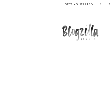
GETTING STARTED
/