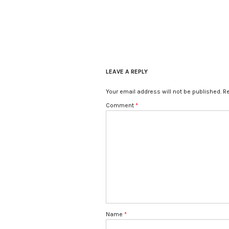
LEAVE A REPLY
Your email address will not be published.
Re
Comment
*
Name
*