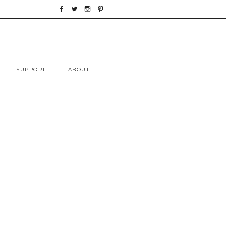
Skip
SUPPORT
ABOUT
to
content