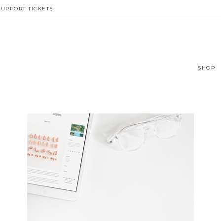
SUPPORT TICKETS
SHOP