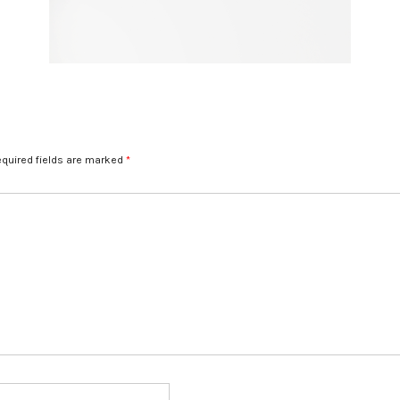
quired fields are marked
*