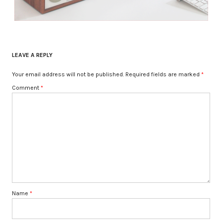
LEAVE A REPLY
Your email address will not be published.
Required fields are marked
*
Comment
*
Name
*