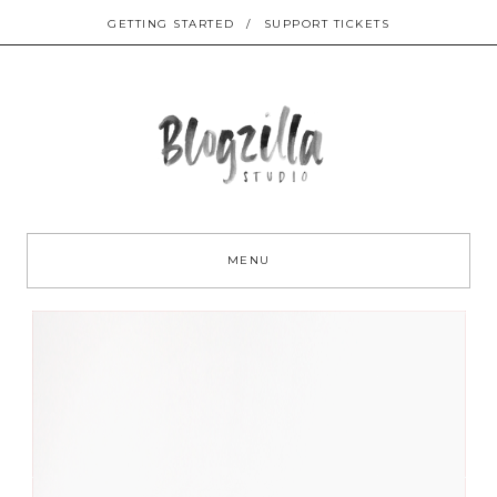
GETTING STARTED
/
SUPPORT TICKETS
Sk
to
MENU
co