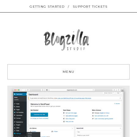
GETTING STARTED
/
SUPPORT TICKETS
Sk
to
MENU
co