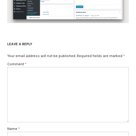
LEAVE A REPLY
Your email address will not be published.
Required fields are marked
*
Comment
*
Name
*