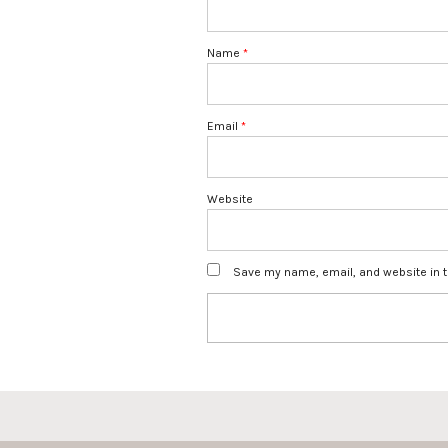
Name
*
Email
*
Website
Save my name, email, and website in t