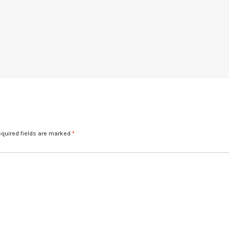
quired fields are marked
*