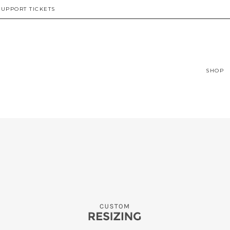
SUPPORT TICKETS
SHOP