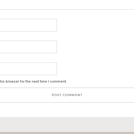
his browser for the next time I comment.