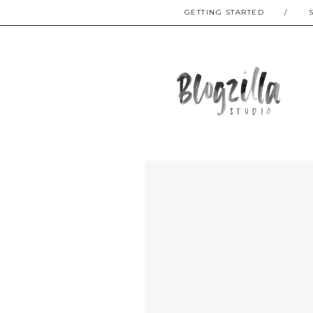
GETTING STARTED
/