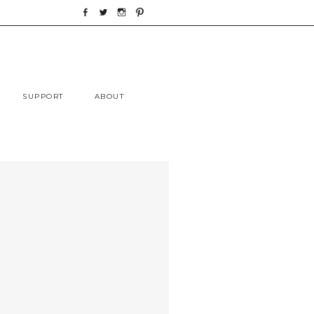
Skip
SUPPORT
ABOUT
to
content