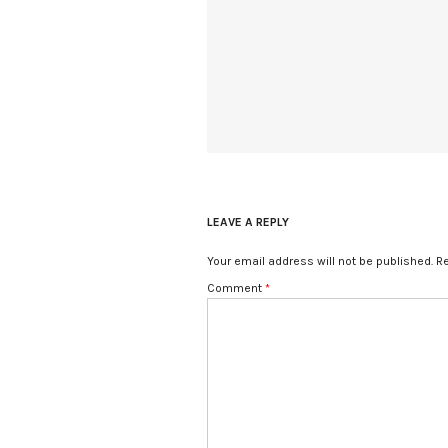
LEAVE A REPLY
Your email address will not be published.
Re
Comment
*