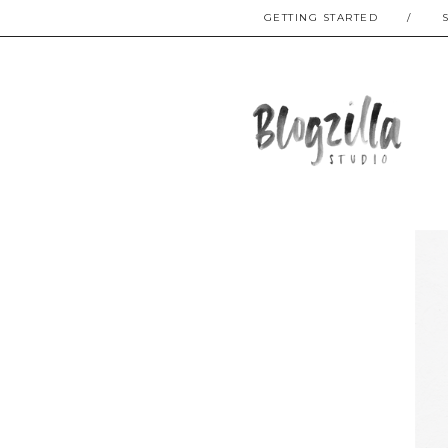
GETTING STARTED
/