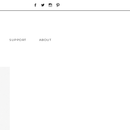
Skip
SUPPORT
ABOUT
to
content