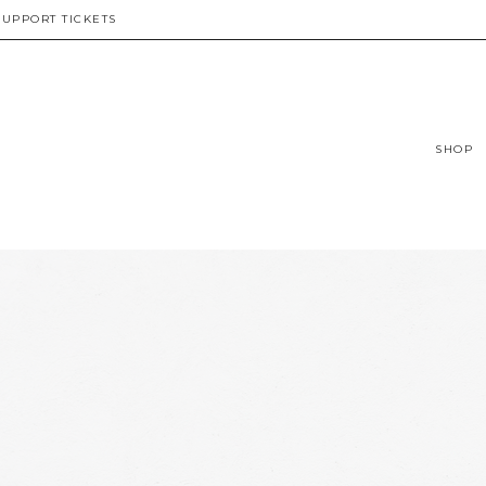
SUPPORT TICKETS
SHOP