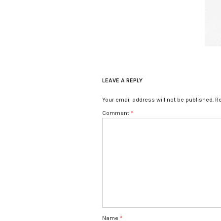
LEAVE A REPLY
Your email address will not be published.
Re
Comment
*
Name
*