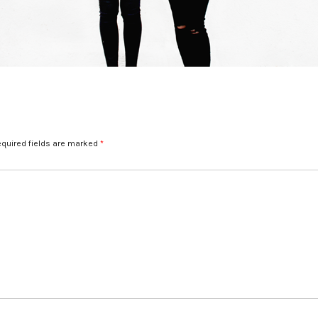
quired fields are marked
*