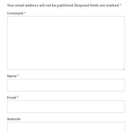
Your email address will not be published.
Required fields are marked
*
Comment
*
Name
*
Email
*
Website