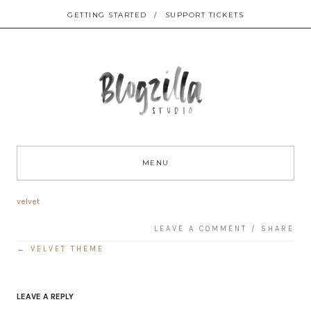
GETTING STARTED
/
SUPPORT TICKETS
Sk
to
MENU
co
velvet
LEAVE A COMMENT
/
SHARE
←
VELVET THEME
Post
navigation
LEAVE A REPLY